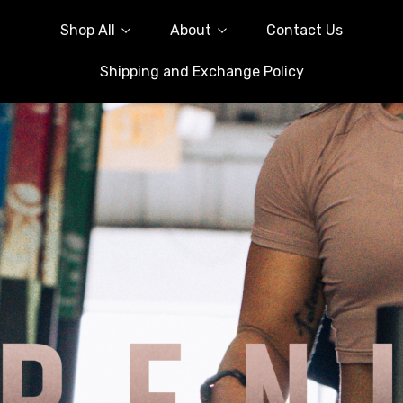
Shop All
About
Contact Us
Shipping and Exchange Policy