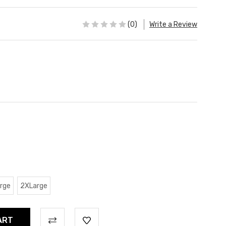
(0)
Write a Review
rge
2XLarge