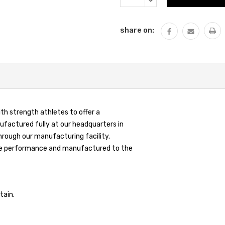
QUANTITY:
share on:
th strength athletes to offer a
ufactured fully at our headquarters in
hrough our manufacturing facility.
 same performance and manufactured to the
tain.