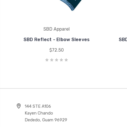
SBD Apparel
SBD Reflect - Elbow Sleeves
SBD
$72.50
144 STE A106
Kayen Chando
Dededo, Guam 96929