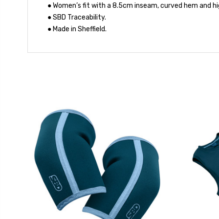
● Women’s fit with a 8.5cm inseam, curved hem and hi
● SBD Traceability.
● Made in Sheffield.