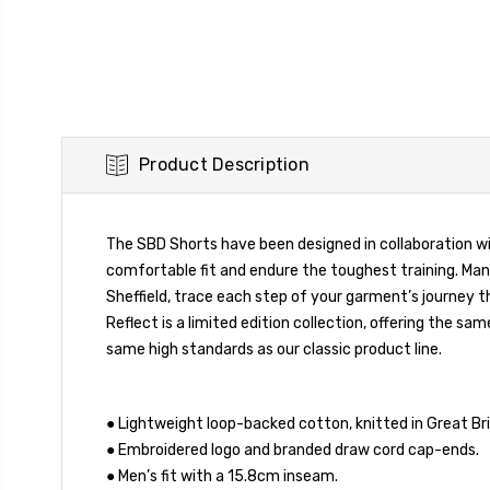
Product Description
The SBD Shorts have been designed in collaboration wi
comfortable fit and endure the toughest training. Man
Sheffield, trace each step of your garment’s journey t
Reflect is a limited edition collection, offering the
same high standards as our classic product line.
● Lightweight loop-backed cotton, knitted in Great Bri
● Embroidered logo and branded draw cord cap-ends.
● Men’s fit with a 15.8cm inseam.