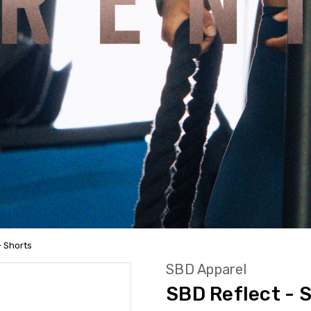
- Shorts
SBD Apparel
SBD Reflect - 