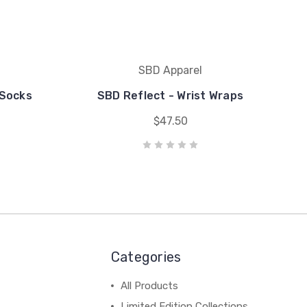
SBD Apparel
 Socks
SBD Reflect - Wrist Wraps
$47.50
Categories
All Products
Limited Edition Collections