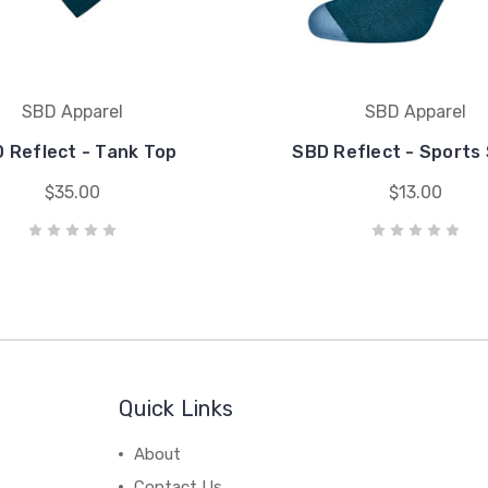
SBD Apparel
SBD Apparel
 Reflect - Tank Top
SBD Reflect - Sports
$35.00
$13.00
Quick Links
About
Contact Us