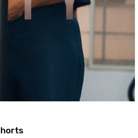
Shorts