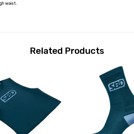
gh waist.
Related Products