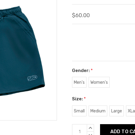
$60.00
Gender:
*
Men's
Women's
Size:
*
Small
Medium
Large
XLa
Current
INCREASE
Stock:
QUANTITY:
DECREASE