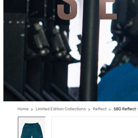
Home
Limited Edition Collections
Reflect
SBD Reflect 