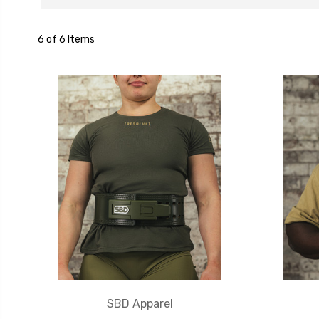
6 of 6 Items
SBD Apparel