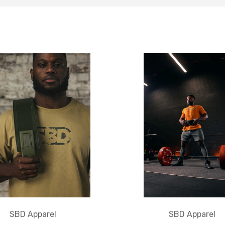
SBD Apparel
SBD Apparel