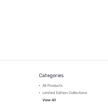
Categories
All Products
Limited Edition Collections
View All