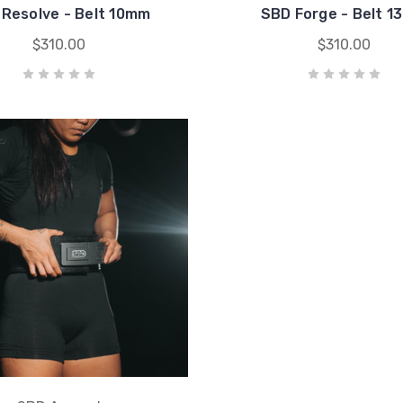
Resolve - Belt 10mm
SBD Forge - Belt 
$310.00
$310.00