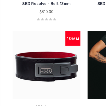
SBD Resolve - Belt 13mm
SBD 
$310.00