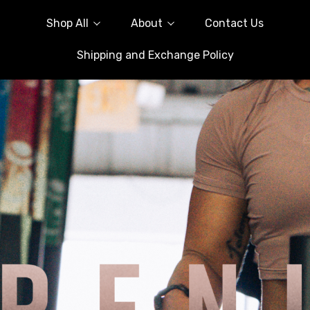
Shop All
About
Contact Us
Shipping and Exchange Policy