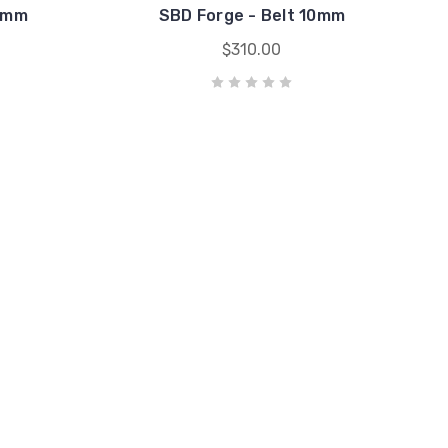
13mm
SBD Forge - Belt 10mm
$310.00