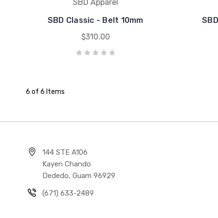
SBD Apparel
SBD Classic - Belt 10mm
SBD
$310.00
6 of 6 Items
144 STE A106
Kayen Chando
Dededo, Guam 96929
(671) 633-2489