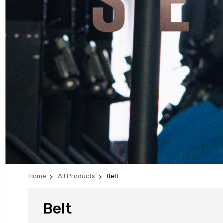
Home
All Products
Belt
Belt