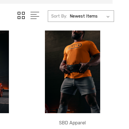
Sort By:
SBD Apparel