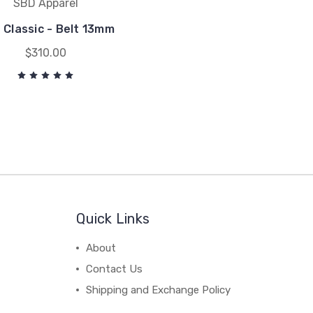
SBD Apparel
 Classic - Belt 13mm
$310.00
Quick Links
About
Contact Us
Shipping and Exchange Policy