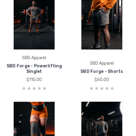
SBD Apparel
SBD Apparel
SBD Forge - Powerlifting
Singlet
SBD Forge - Shorts
$110.00
$60.00