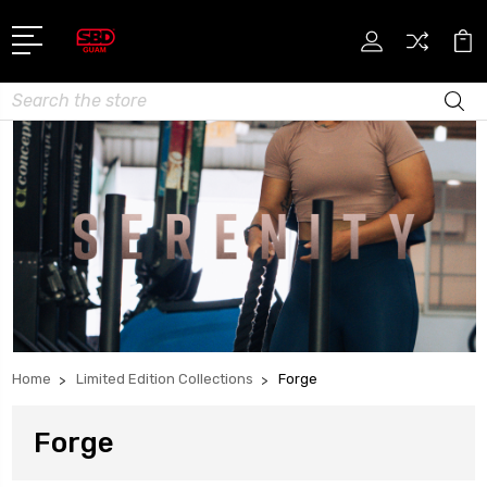
Search
Home
Limited Edition Collections
Forge
Forge