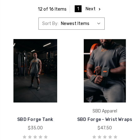
1
Next
12 of 16 Items
Sort By:
SBD Apparel
SBD Forge Tank
SBD Forge - Wrist Wraps
$35.00
$47.50