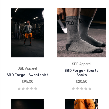
SBD Apparel
SBD Apparel
SBD Forge - Sports
SBD Forge - Sweatshirt
Socks
$95.00
$20.50