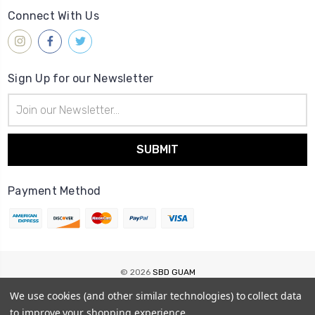
Connect With Us
Sign Up for our Newsletter
Email
Address
Payment Method
© 2026
SBD GUAM
Sitemap
We use cookies (and other similar technologies) to collect data
to improve your shopping experience.