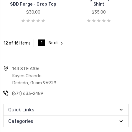
SBD Forge - Crop Top
Shirt
$30.00
$35.00
1
Next
12 of 16 Items
144 STE A106
Kayen Chando
Dededo, Guam 96929
(671) 633-2489
Quick Links
Categories