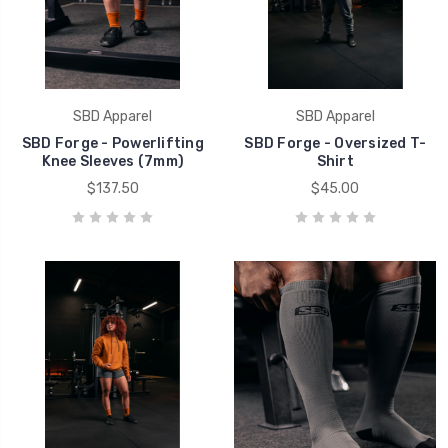
SBD Apparel
SBD Apparel
SBD Forge - Powerlifting
SBD Forge - Oversized T-
Knee Sleeves (7mm)
Shirt
$137.50
$45.00