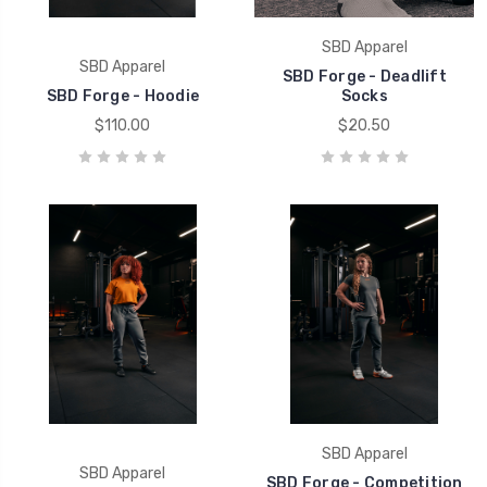
SBD Apparel
SBD Apparel
SBD Forge - Deadlift
SBD Forge - Hoodie
Socks
$110.00
$20.50
SBD Apparel
SBD Apparel
SBD Forge - Competition