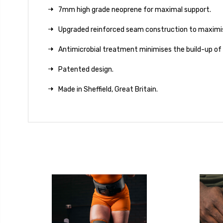
7mm high grade neoprene for maximal support.
Upgraded reinforced seam construction to maximis
Antimicrobial treatment minimises the build-up of
Patented design.
Made in Sheffield, Great Britain.