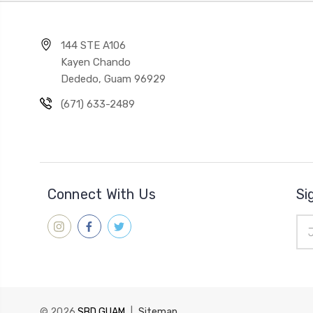
144 STE A106
Kayen Chando
Dededo, Guam 96929
(671) 633-2489
Connect With Us
Si
Ema
Add
© 2026
SBD GUAM
|
Sitemap