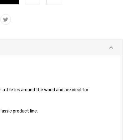
athletes around the world and are ideal for
assic product line.