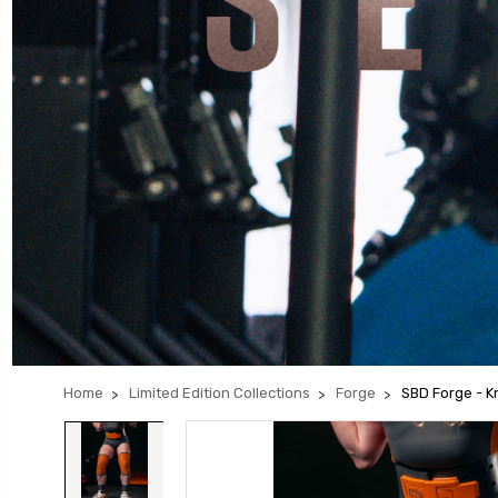
Home
Limited Edition Collections
Forge
SBD Forge - 