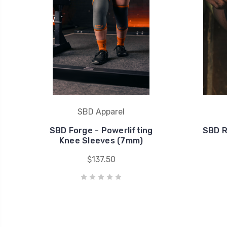
SBD Apparel
SBD Forge - Powerlifting
SBD R
Knee Sleeves (7mm)
$137.50