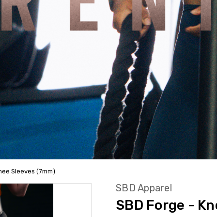
Knee Sleeves (7mm)
SBD Apparel
SBD Forge - Kn