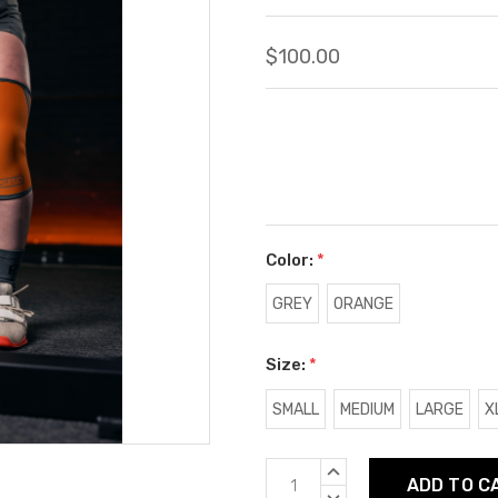
$100.00
Color:
*
GREY
ORANGE
Size:
*
SMALL
MEDIUM
LARGE
X
Current
INCREASE
Stock:
QUANTITY:
DECREASE