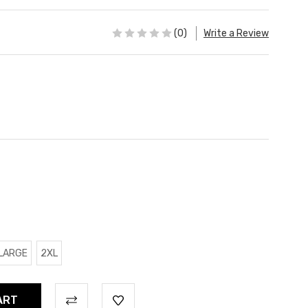
(0)
Write a Review
LARGE
2XL