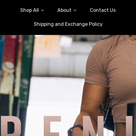
Shop All
About
Contact Us
Shipping and Exchange Policy