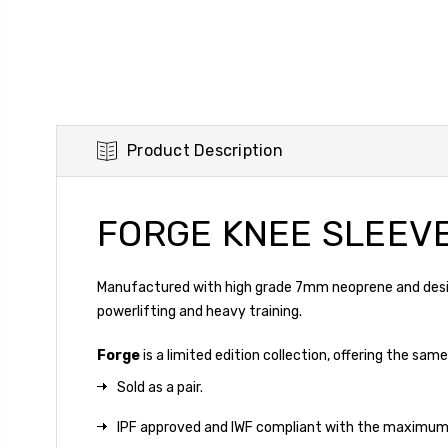
Product Description
FORGE KNEE SLEEV
Manufactured with high grade 7mm neoprene and design
powerlifting and heavy training.
Forge
is a limited edition collection, offering the s
Sold as a pair.
IPF approved and IWF compliant with the maximum