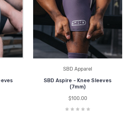
SBD Apparel
eeves
SBD Aspire - Knee Sleeves
(7mm)
$100.00