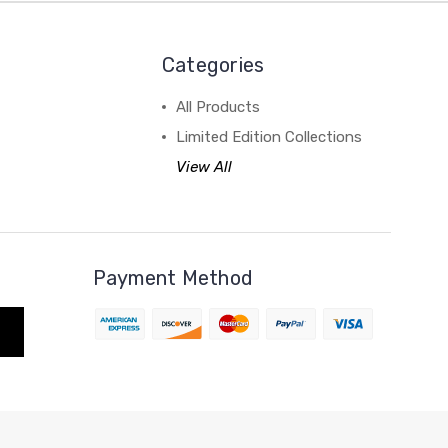
Categories
All Products
Limited Edition Collections
View All
Payment Method