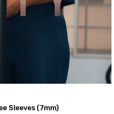
ee Sleeves (7mm)