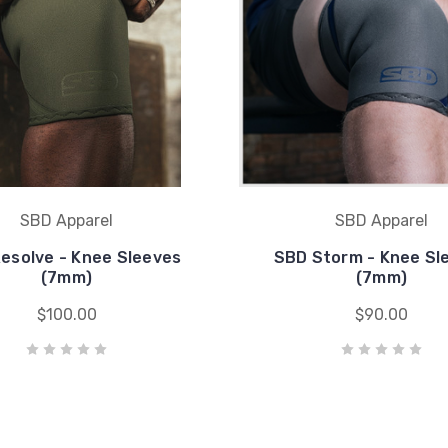
SBD Apparel
SBD Apparel
esolve - Knee Sleeves
SBD Storm - Knee Sl
(7mm)
(7mm)
$100.00
$90.00