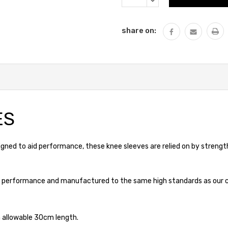
QUANTITY:
share on:
ES
ed to aid performance, these knee sleeves are relied on by strength 
ame performance and manufactured to the same high standards as our cl
 allowable 30cm length.