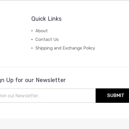
Quick Links
About
Contact Us
Shipping and Exchange Policy
gn Up for our Newsletter
il
ress