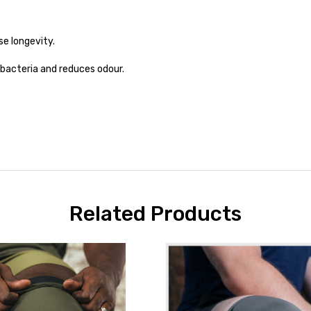
e longevity.
 bacteria and reduces odour.
Related Products