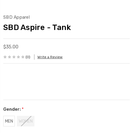
SBD Apparel
SBD Aspire - Tank
$35.00
(0)
Write a Review
Gender:
*
MEN
WOMEN