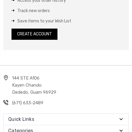
Access your order history
Track new orders
Save items to your Wish List
CREATE ACCOUNT
144 STE A106
Kayen Chando
Dededo, Guam 96929
(671) 633-2489
Quick Links
Categories