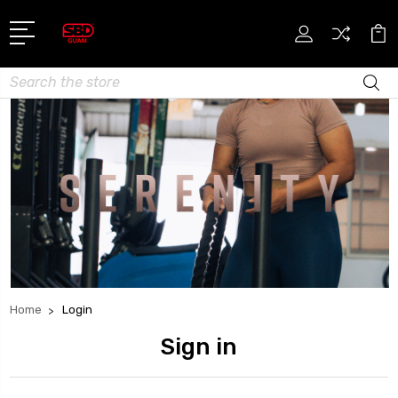
Search
Home
Login
Sign in