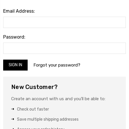
Email Address:
Password:
Forgot your password?
New Customer?
Create an account with us and you'll be able to:
Check out faster
Save multiple shipping addresses