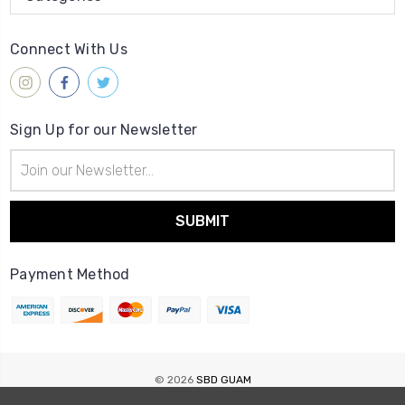
Connect With Us
Sign Up for our Newsletter
Email
Address
Payment Method
© 2026
SBD GUAM
Sitemap