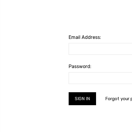
Email Address:
Password:
Forgot your