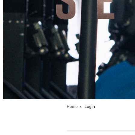
Home
Login