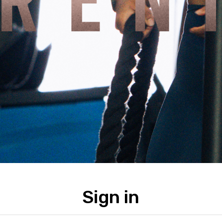
Sign in