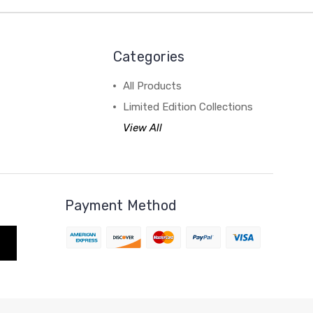
Categories
All Products
Limited Edition Collections
View All
Payment Method