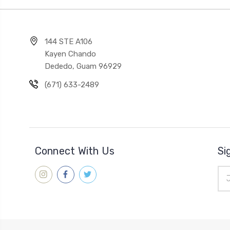
144 STE A106
Kayen Chando
Dededo, Guam 96929
(671) 633-2489
Connect With Us
Si
Ema
Add