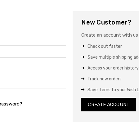
New Customer?
Create an account with us a
Check out faster
Save multiple shipping a
Access your order history
Track new orders
Save items to your Wish L
 password?
CREATE ACCOUNT