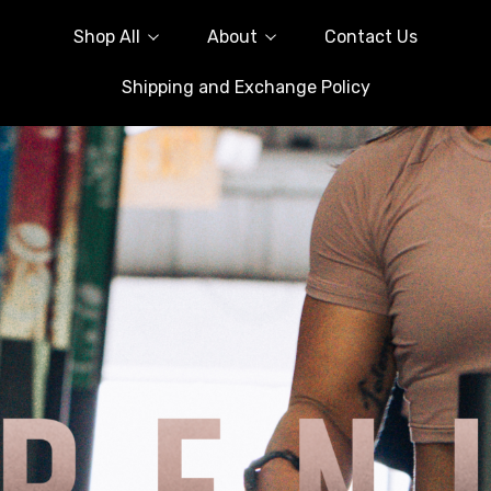
Shop All
About
Contact Us
Shipping and Exchange Policy