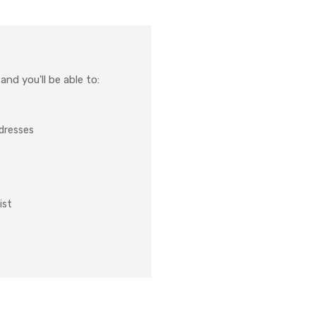
nd you'll be able to:
ddresses
ist