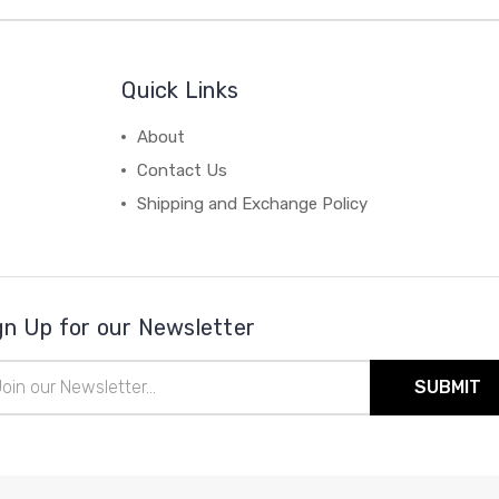
Quick Links
About
Contact Us
Shipping and Exchange Policy
gn Up for our Newsletter
il
ress