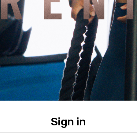
Sign in