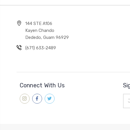
144 STE A106
Kayen Chando
Dededo, Guam 96929
(671) 633-2489
Connect With Us
Si
Ema
Add