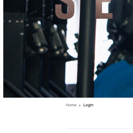
Home
Login