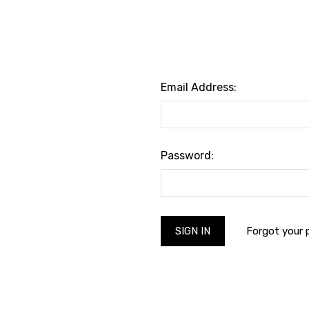
Email Address:
Password:
Forgot your