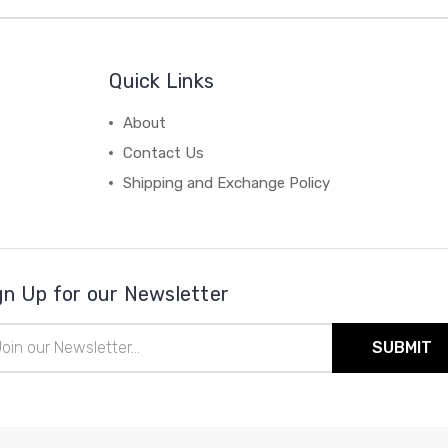
Quick Links
About
Contact Us
Shipping and Exchange Policy
gn Up for our Newsletter
il
ress