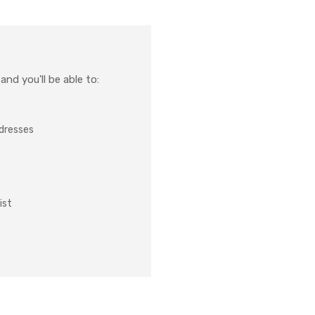
nd you'll be able to:
ddresses
ist