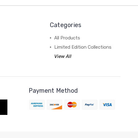
Categories
All Products
Limited Edition Collections
View All
Payment Method