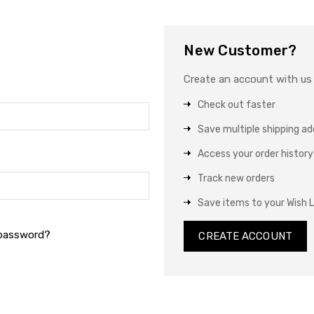
New Customer?
Create an account with us a
Check out faster
Save multiple shipping a
Access your order history
Track new orders
Save items to your Wish L
 password?
CREATE ACCOUNT