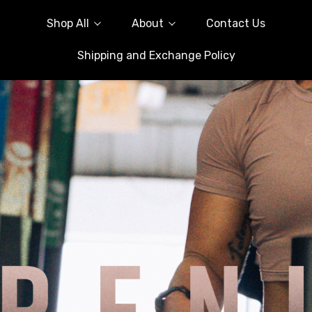
Shop All
About
Contact Us
Shipping and Exchange Policy